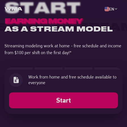
START
EN
WMA
EARNING MONEY
START A STREA
AS A STREAM MODEL
Streaming modeling work at home - free schedule and income
from $100 per shift on the first day!
*
Training from professional coaches and
technical support 24/7
Start